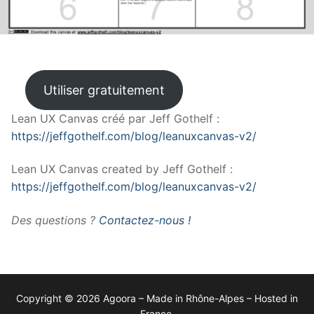
Utiliser gratuitement
Lean UX Canvas créé par Jeff Gothelf :
https://jeffgothelf.com/blog/leanuxcanvas-v2/
Lean UX Canvas created by Jeff Gothelf :
https://jeffgothelf.com/blog/leanuxcanvas-v2/
Des questions ?
Contactez-nous !
Copyright © 2026 Agoora – Made in Rhône-Alpes – Hosted in
France.