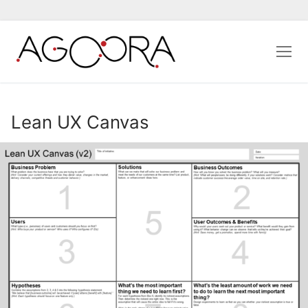
Aller
au
contenu
Lean UX Canvas